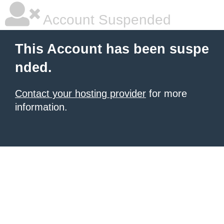
Account Suspended
This Account has been suspe
nded.
Contact your hosting provider
for more
information.