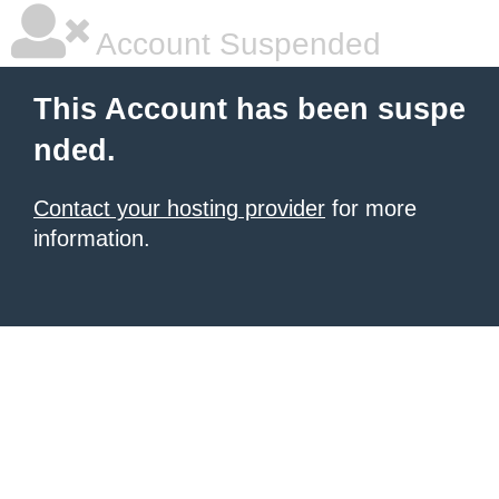
Account Suspended
This Account has been suspe
nded.
Contact your hosting provider
for more
information.